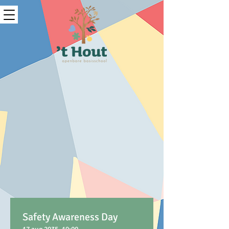
Safety Awareness Day