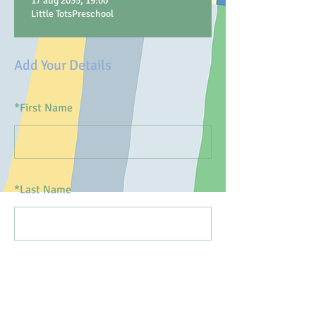
17 aug 2035, 19:00
Little TotsPreschool
Add Your Details
*
First Name
*
Last Name
*
Email